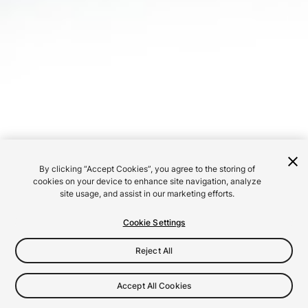
By clicking “Accept Cookies”, you agree to the storing of
cookies on your device to enhance site navigation, analyze
site usage, and assist in our marketing efforts.
Cookie Settings
Reject All
Accept All Cookies