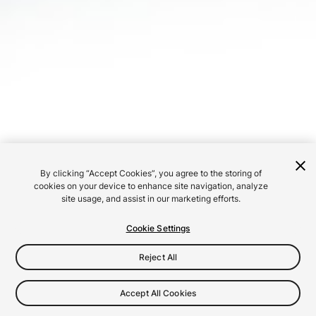
By clicking “Accept Cookies”, you agree to the storing of
cookies on your device to enhance site navigation, analyze
site usage, and assist in our marketing efforts.
Cookie Settings
Reject All
Accept All Cookies