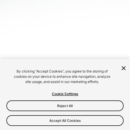
By clicking “Accept Cookies”, you agree to the storing of
cookies on your device to enhance site navigation, analyze
site usage, and assist in our marketing efforts.
Cookie Settings
Reject All
Accept All Cookies