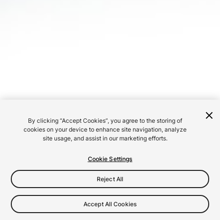
By clicking “Accept Cookies”, you agree to the storing of
cookies on your device to enhance site navigation, analyze
site usage, and assist in our marketing efforts.
Cookie Settings
Reject All
Accept All Cookies