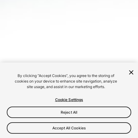
By clicking “Accept Cookies”, you agree to the storing of
cookies on your device to enhance site navigation, analyze
site usage, and assist in our marketing efforts.
Cookie Settings
Reject All
Accept All Cookies