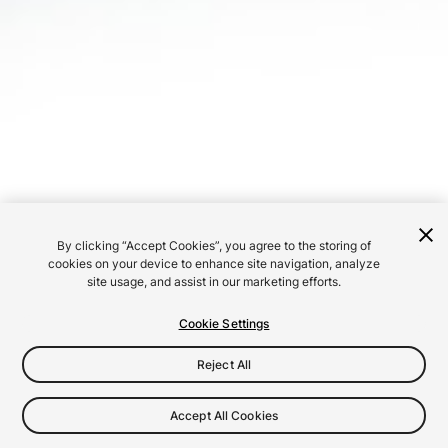
By clicking “Accept Cookies”, you agree to the storing of
cookies on your device to enhance site navigation, analyze
site usage, and assist in our marketing efforts.
Cookie Settings
Reject All
Accept All Cookies