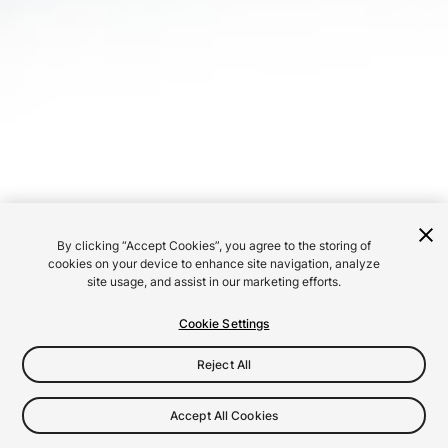
By clicking “Accept Cookies”, you agree to the storing of
cookies on your device to enhance site navigation, analyze
site usage, and assist in our marketing efforts.
Cookie Settings
Reject All
Accept All Cookies